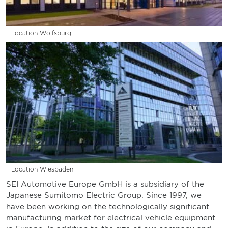
Location Wolfsburg
Location Wiesbaden
SEI Automotive Europe GmbH is a subsidiary of the
Japanese Sumitomo Electric Group. Since 1997, we
have been working on the technologically significant
manufacturing market for electrical vehicle equipment