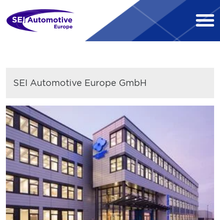
SEI Automotive Europe GmbH