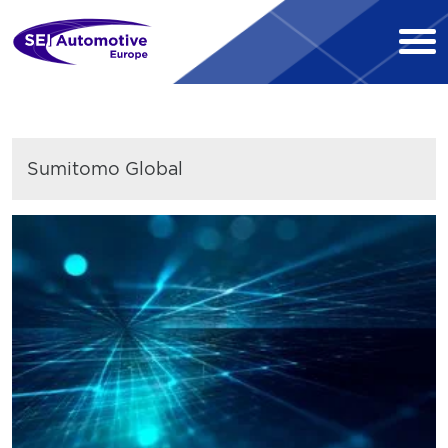
Sumitomo Global