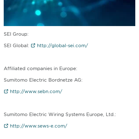
SEI Group:
SEI Global:
http://global-sei.com/
Affiliated companies in Europe:
Sumitomo Electric Bordnetze AG:
http://www.sebn.com/
Sumitomo Electric Wiring Systems Europe, Ltd.:
http://www.sews-e.com/